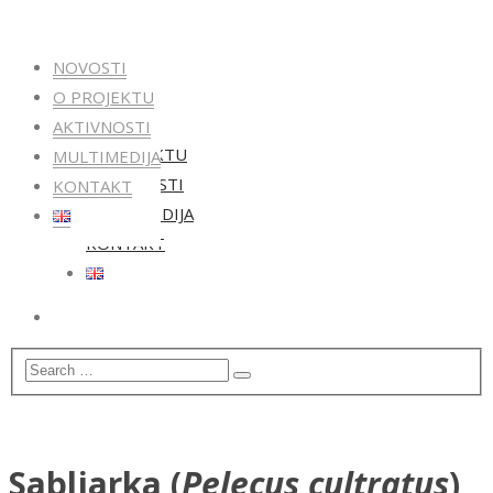
NOVOSTI
O PROJEKTU
NOVOSTI
AKTIVNOSTI
O PROJEKTU
MULTIMEDIJA
AKTIVNOSTI
KONTAKT
MULTIMEDIJA
KONTAKT
Sabljarka (
Pelecus cultratus
)