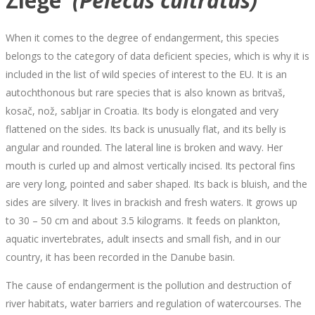
Ziege
(Pelecus cultratus)
When it comes to the degree of endangerment, this species
belongs to the category of data deficient species, which is why it is
included in the list of wild species of interest to the EU. It is an
autochthonous but rare species that is also known as britvaš,
kosač, nož, sabljar in Croatia. Its body is elongated and very
flattened on the sides. Its back is unusually flat, and its belly is
angular and rounded. The lateral line is broken and wavy. Her
mouth is curled up and almost vertically incised. Its pectoral fins
are very long, pointed and saber shaped. Its back is bluish, and the
sides are silvery. It lives in brackish and fresh waters. It grows up
to 30 – 50 cm and about 3.5 kilograms. It feeds on plankton,
aquatic invertebrates, adult insects and small fish, and in our
country, it has been recorded in the Danube basin.
The cause of endangerment is the pollution and destruction of
river habitats, water barriers and regulation of watercourses. The