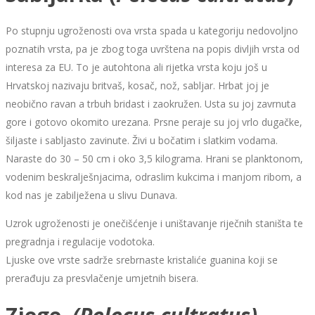
Po stupnju ugroženosti ova vrsta spada u kategoriju nedovoljno
poznatih vrsta, pa je zbog toga uvrštena na popis divljih vrsta od
interesa za EU. To je autohtona ali rijetka vrsta koju još u
Hrvatskoj nazivaju britvaš, kosač, nož, sabljar. Hrbat joj je
neobično ravan a trbuh bridast i zaokružen. Usta su joj zavrnuta
gore i gotovo okomito urezana. Prsne peraje su joj vrlo dugačke,
šiljaste i sabljasto zavinute. Živi u bočatim i slatkim vodama.
Naraste do 30 – 50 cm i oko 3,5 kilograma. Hrani se planktonom,
vodenim beskralješnjacima, odraslim kukcima i manjom ribom, a
kod nas je zabilježena u slivu Dunava.
Uzrok ugroženosti je onečišćenje i uništavanje riječnih staništa te
pregradnja i regulacije vodotoka.
Ljuske ove vrste sadrže srebrnaste kristaliće guanina koji se
prerađuju za presvlačenje umjetnih bisera.