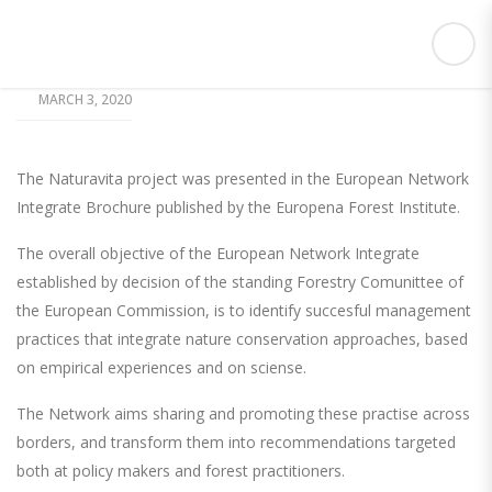
MARCH 3, 2020
The Naturavita project was presented in the European Network
Integrate Brochure published by the Europena Forest Institute.
The overall objective of the European Network Integrate
established by decision of the standing Forestry Comunittee of
the European Commission, is to identify succesful management
practices that integrate nature conservation approaches, based
on empirical experiences and on sciense.
The Network aims sharing and promoting these practise across
borders, and transform them into recommendations targeted
both at policy makers and forest practitioners.