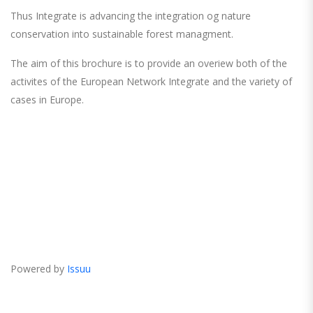
Thus Integrate is advancing the integration og nature
conservation into sustainable forest managment.
The aim of this brochure is to provide an overiew both of the
activites of the European Network Integrate and the variety of
cases in Europe.
Powered by
Issuu